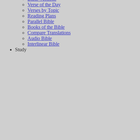
Verse of the Day
Verses by Topic
Reading Plans
Parallel Bible
Books of the Bible
Compare Translations
Audio Bible
Interlinear Bible
Study