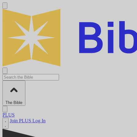
The Bible
PLUS
Join PLUS
Log In