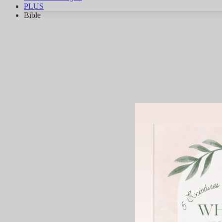
PLUS
Bible