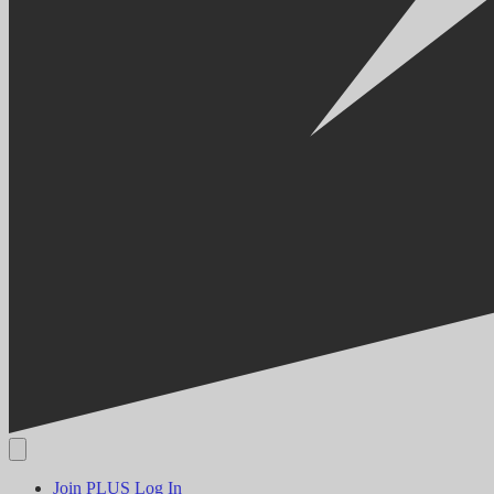
Join PLUS
Log In