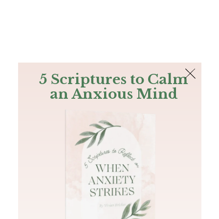
The Bible
PLUS
Join PLUS
Log In