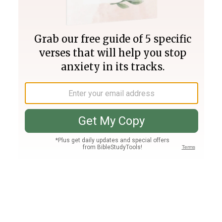
Join PLUS
Log In
PLUS
Bible