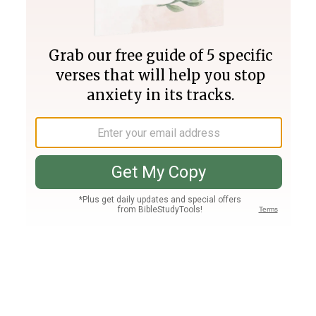
Join PLUS
Log In
PLUS
Bible