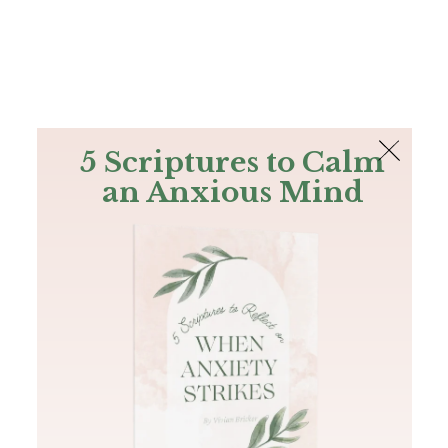
The Bible
PLUS
Join PLUS
Log In