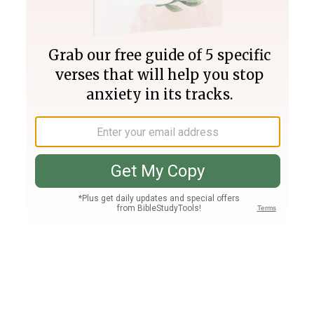
Join PLUS
Log In
PLUS
Bible