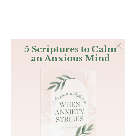
The Bible
PLUS
Join PLUS
Log In