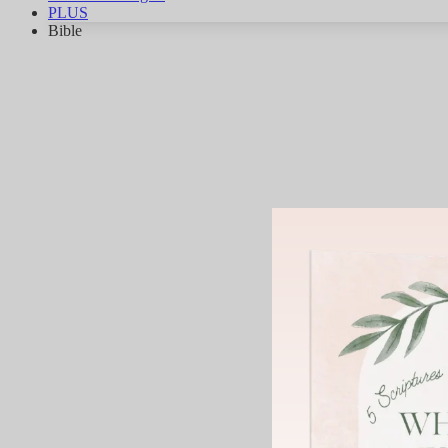
PLUS
Bible