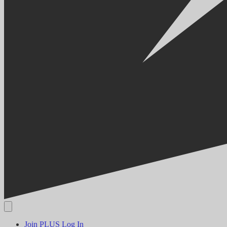
Join PLUS
Log In