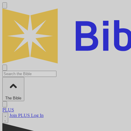
The Bible
PLUS
Join PLUS
Log In