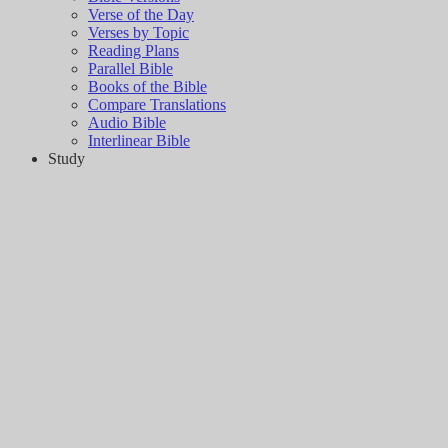
Verse of the Day
Verses by Topic
Reading Plans
Parallel Bible
Books of the Bible
Compare Translations
Audio Bible
Interlinear Bible
Study