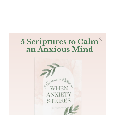
The Bible
PLUS
Join PLUS
Log In