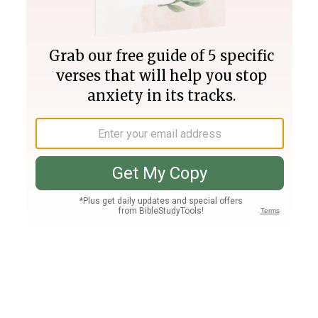
Join PLUS
Log In
PLUS
Bible