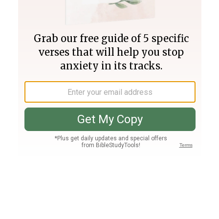
Join PLUS
Log In
PLUS
Bible