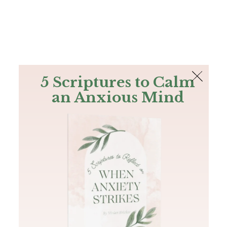
The Bible
PLUS
Join PLUS
Log In