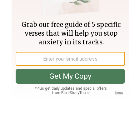
Join PLUS
Log In
PLUS
Bible