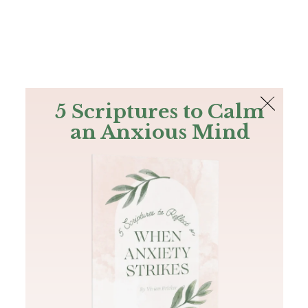
The Bible
PLUS
Join PLUS
Log In