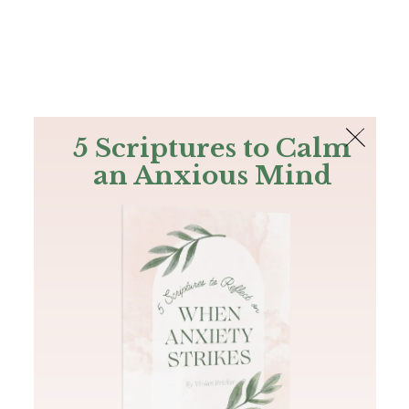
The Bible
PLUS
Join PLUS
Log In