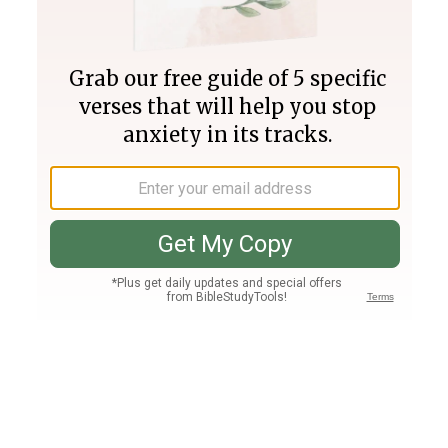
Join PLUS
Log In
PLUS
Bible