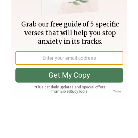
Join PLUS
Log In
PLUS
Bible