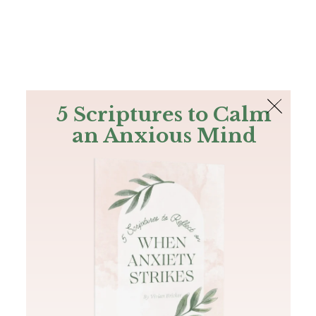
The Bible
PLUS
Join PLUS
Log In