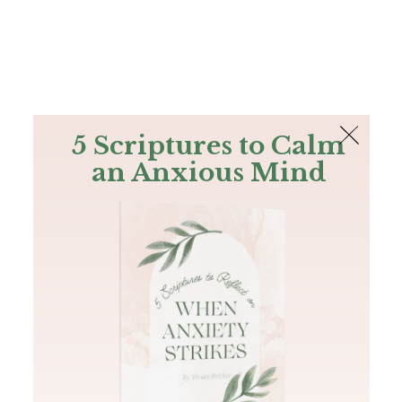
The Bible
PLUS
Join PLUS
Log In