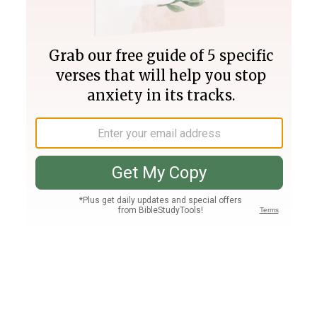
Join PLUS
Log In
PLUS
Bible