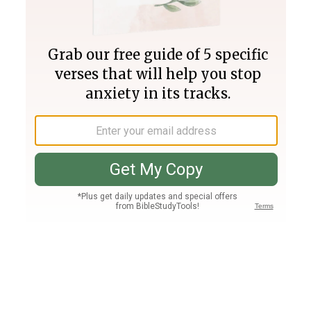
Join PLUS
Log In
PLUS
Bible