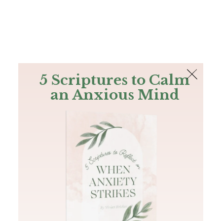
The Bible
PLUS
Join PLUS
Log In