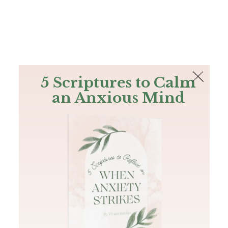
The Bible
PLUS
Join PLUS
Log In