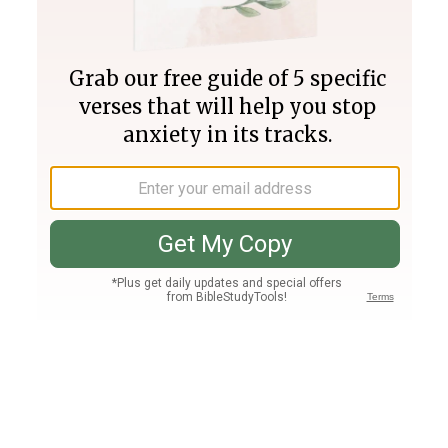
Join PLUS
Log In
PLUS
Bible