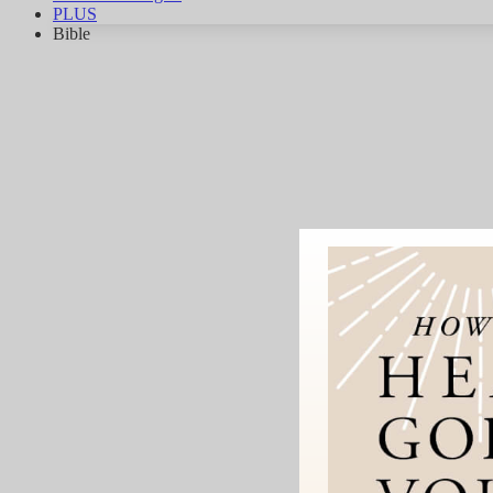
PLUS
Bible