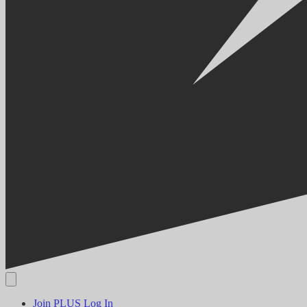
Join PLUS
Log In