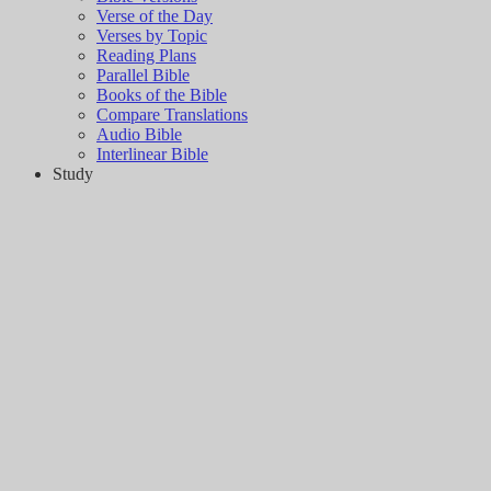
Verse of the Day
Verses by Topic
Reading Plans
Parallel Bible
Books of the Bible
Compare Translations
Audio Bible
Interlinear Bible
Study