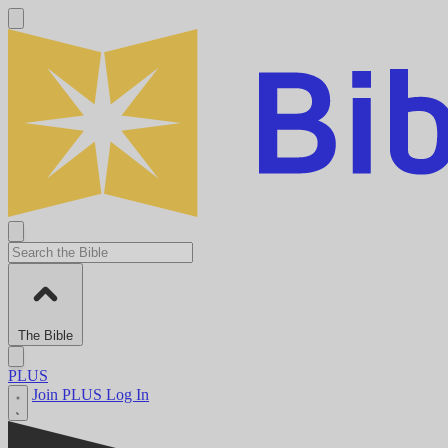
The Bible
PLUS
Join PLUS
Log In