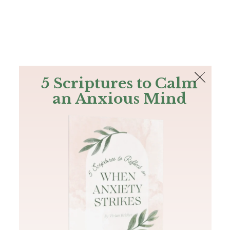
The Bible
PLUS
Join PLUS
Log In