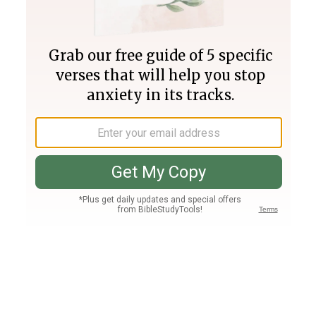
Join PLUS
Log In
PLUS
Bible