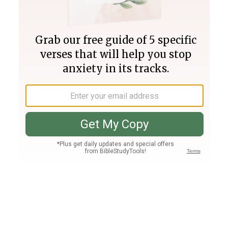
Join PLUS
Log In
PLUS
Bible