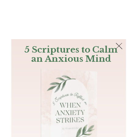
The Bible
PLUS
Join PLUS
Log In