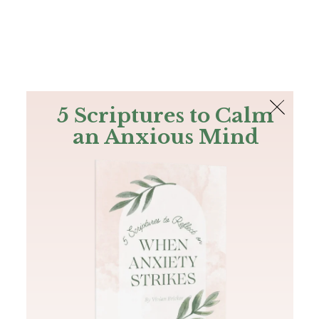
The Bible
PLUS
Join PLUS
Log In