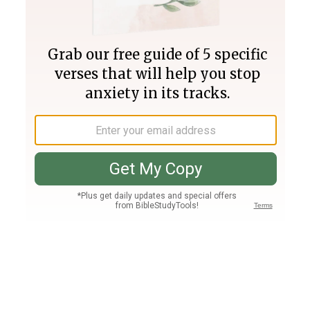
Join PLUS
Log In
PLUS
Bible