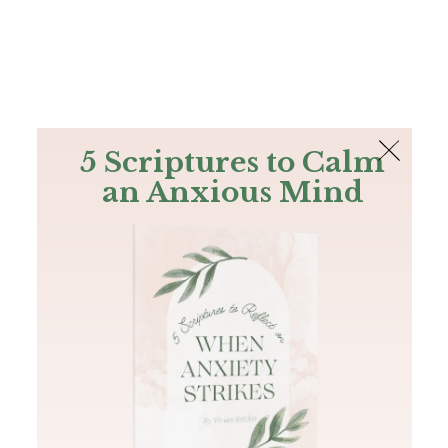
The Bible
PLUS
Join PLUS
Log In