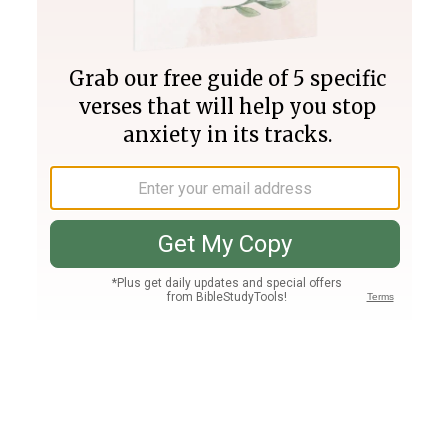
Join PLUS
Log In
PLUS
Bible