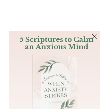
The Bible
PLUS
Join PLUS
Log In