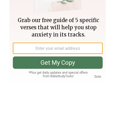
Join PLUS
Log In
PLUS
Bible