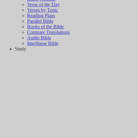
Verse of the Day
Verses by Topic
Reading Plans
Parallel Bible
Books of the Bible
Compare Translations
Audio Bible
Interlinear Bible
Study