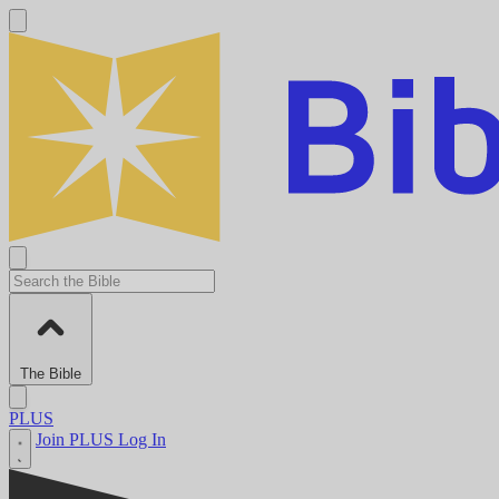
The Bible
PLUS
Join PLUS
Log In