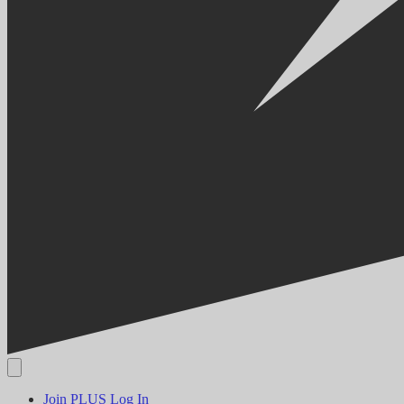
Join PLUS
Log In