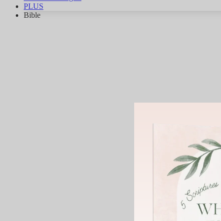
PLUS
Bible