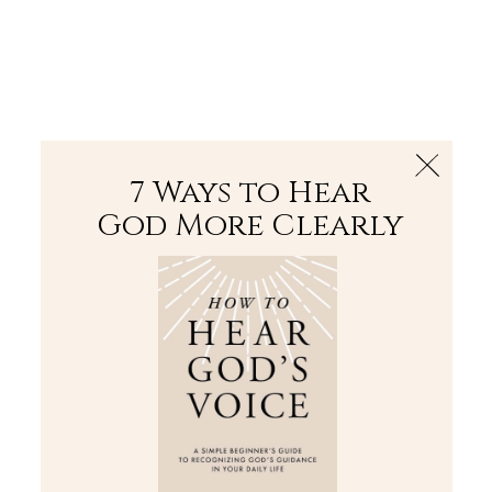
The Bible
PLUS
Join PLUS
Log In