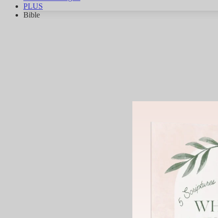
PLUS
Bible