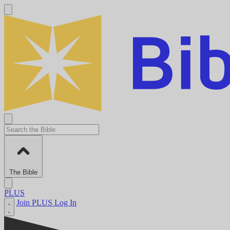
The Bible
PLUS
Join PLUS
Log In