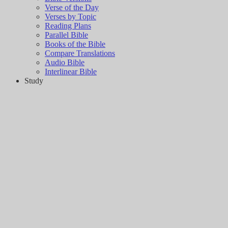
Verse of the Day
Verses by Topic
Reading Plans
Parallel Bible
Books of the Bible
Compare Translations
Audio Bible
Interlinear Bible
Study