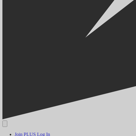
Join PLUS
Log In