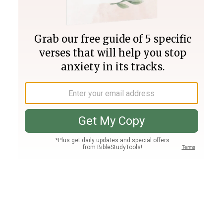
Join PLUS
Log In
PLUS
Bible