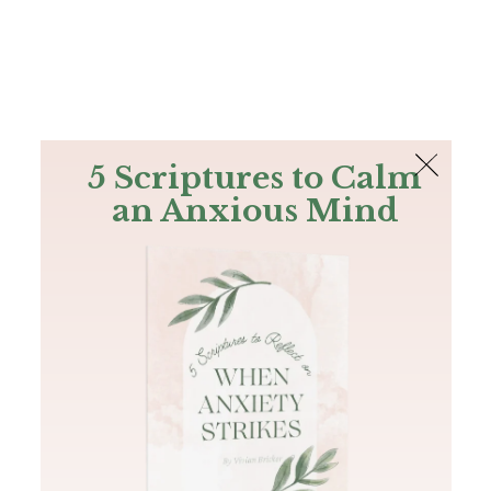
The Bible
PLUS
Join PLUS
Log In