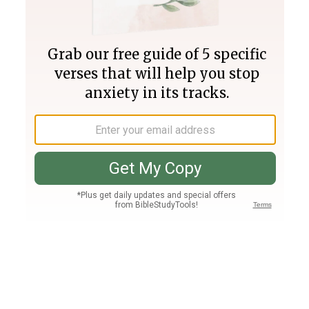
Join PLUS
Log In
PLUS
Bible