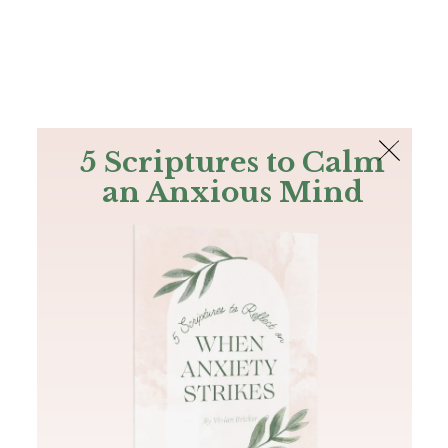
The Bible
PLUS
Join PLUS
Log In