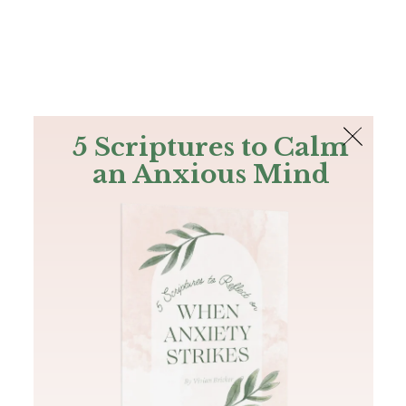
The Bible
PLUS
Join PLUS
Log In