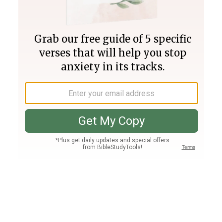
Join PLUS
Log In
PLUS
Bible