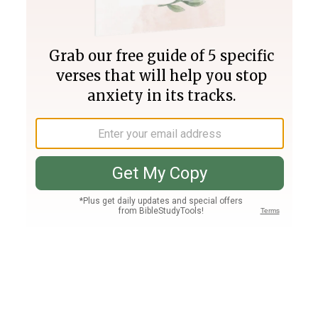
Join PLUS
Log In
PLUS
Bible