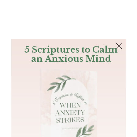
The Bible
PLUS
Join PLUS
Log In