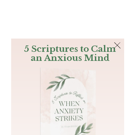
The Bible
PLUS
Join PLUS
Log In