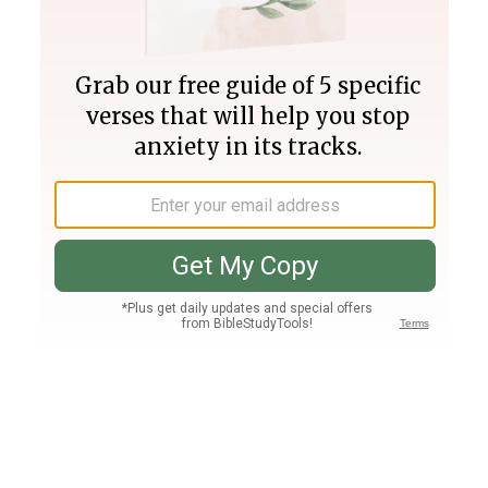
Join PLUS
Log In
PLUS
Bible