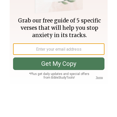
Join PLUS
Log In
PLUS
Bible