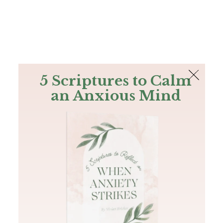
The Bible
PLUS
Join PLUS
Log In