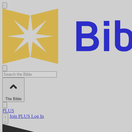
The Bible
PLUS
Join PLUS
Log In