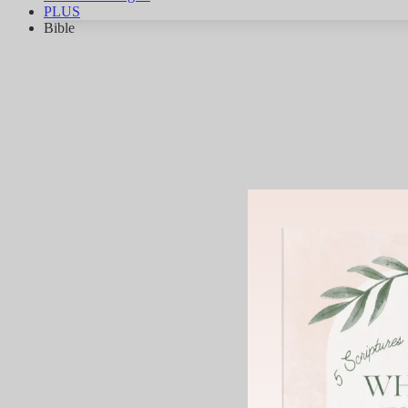
PLUS
Bible