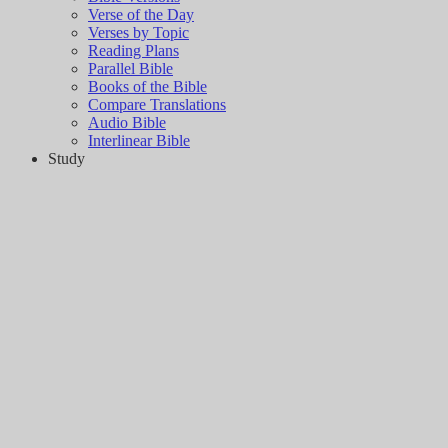
Verse of the Day
Verses by Topic
Reading Plans
Parallel Bible
Books of the Bible
Compare Translations
Audio Bible
Interlinear Bible
Study