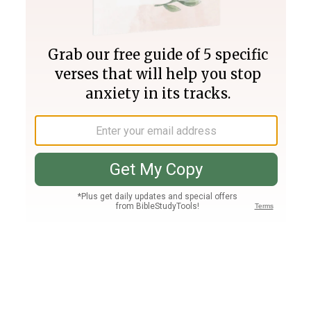
Join PLUS
Log In
PLUS
Bible