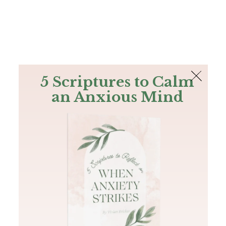
The Bible
PLUS
Join PLUS
Log In