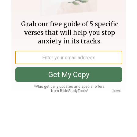
Join PLUS
Log In
PLUS
Bible