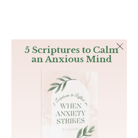
The Bible
PLUS
Join PLUS
Log In