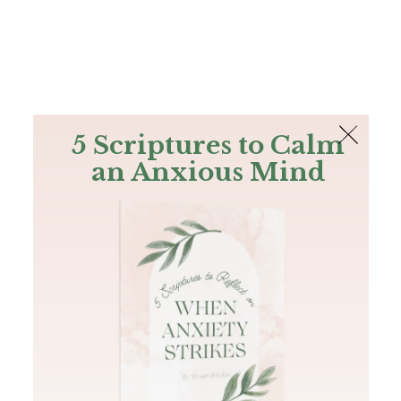
The Bible
PLUS
Join PLUS
Log In