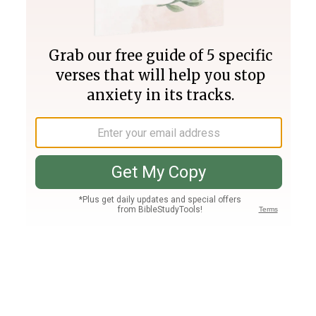
Join PLUS
Log In
PLUS
Bible