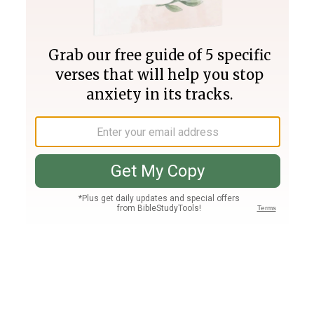
Join PLUS
Log In
PLUS
Bible