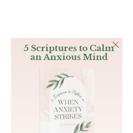
The Bible
PLUS
Join PLUS
Log In