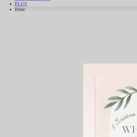
PLUS
Bible