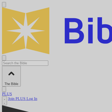
The Bible
PLUS
Join PLUS
Log In