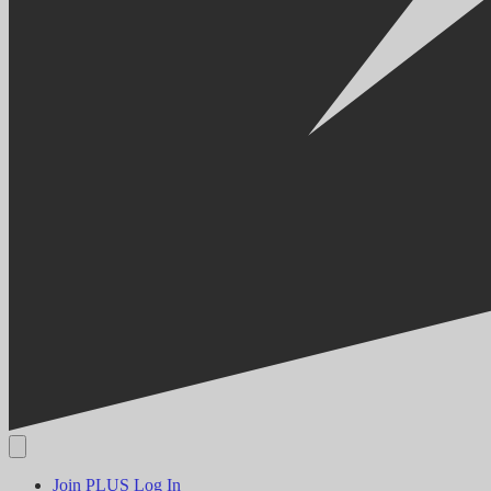
Join PLUS
Log In