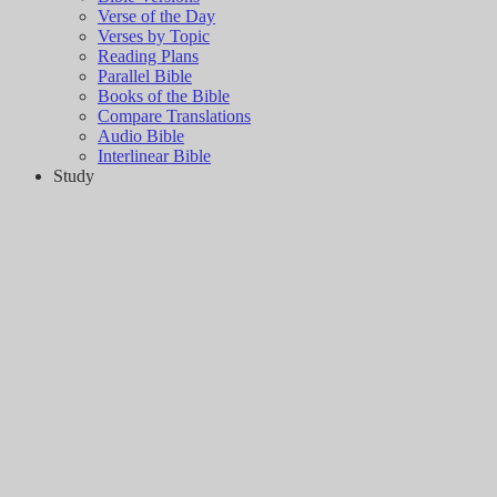
Verse of the Day
Verses by Topic
Reading Plans
Parallel Bible
Books of the Bible
Compare Translations
Audio Bible
Interlinear Bible
Study