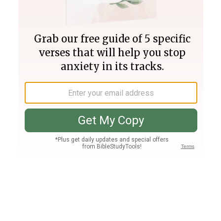
Join PLUS
Log In
PLUS
Bible