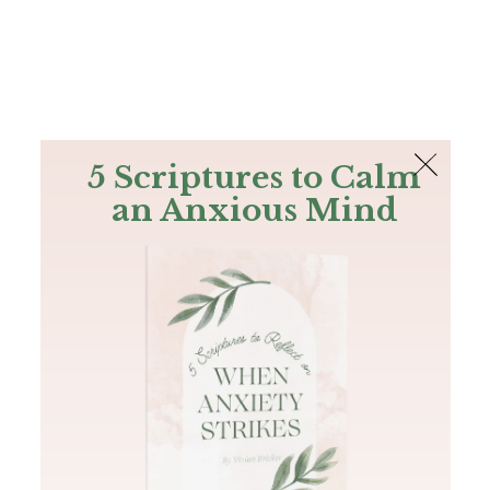
The Bible
PLUS
Join PLUS
Log In