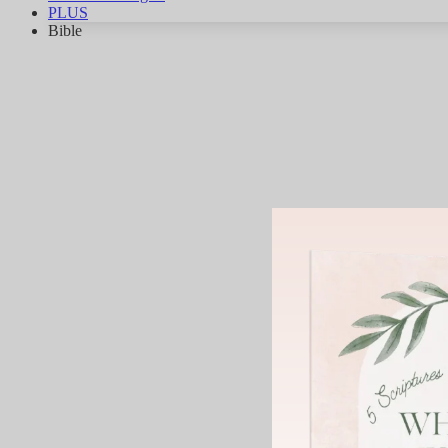
PLUS
Bible