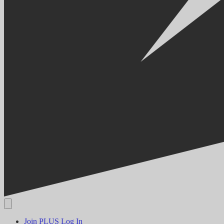
Join PLUS
Log In