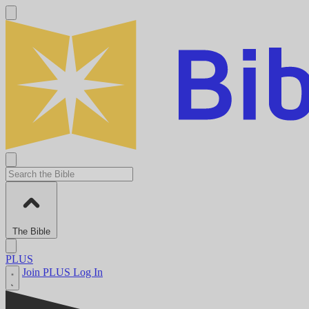
The Bible
PLUS
Join PLUS
Log In