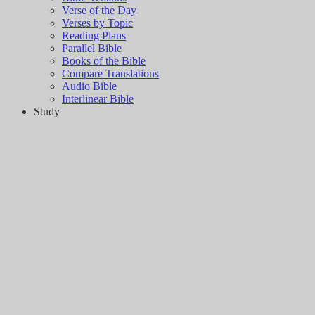
Verse of the Day
Verses by Topic
Reading Plans
Parallel Bible
Books of the Bible
Compare Translations
Audio Bible
Interlinear Bible
Study