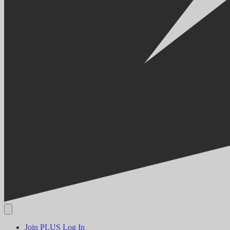
Join PLUS
Log In