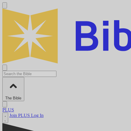
The Bible
PLUS
Join PLUS
Log In