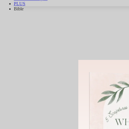
PLUS
Bible