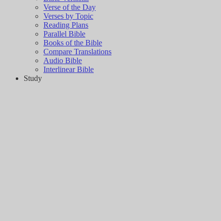
Verse of the Day
Verses by Topic
Reading Plans
Parallel Bible
Books of the Bible
Compare Translations
Audio Bible
Interlinear Bible
Study