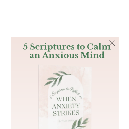
The Bible
PLUS
Join PLUS
Log In