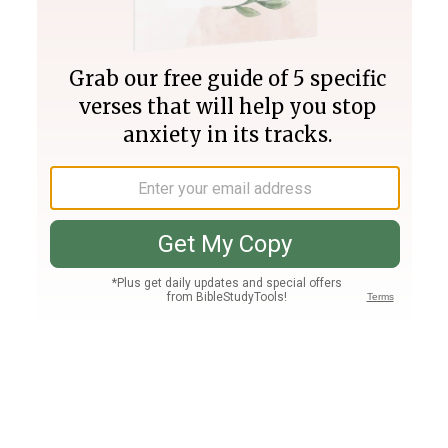
Join PLUS
Log In
PLUS
Bible