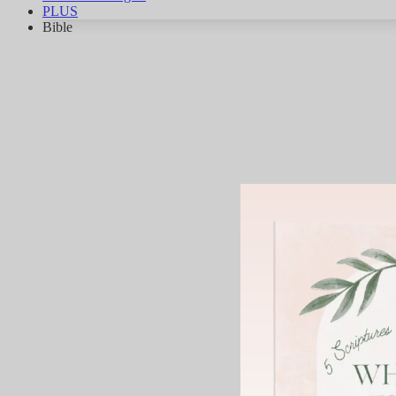
PLUS
Bible