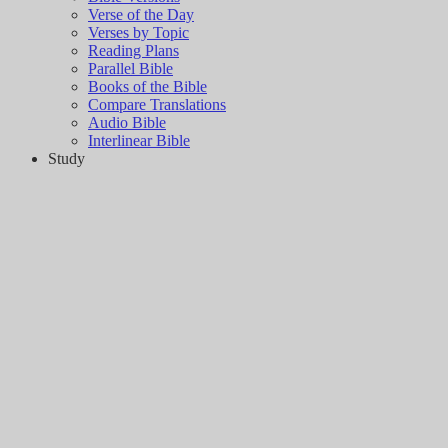
Verse of the Day
Verses by Topic
Reading Plans
Parallel Bible
Books of the Bible
Compare Translations
Audio Bible
Interlinear Bible
Study