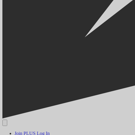
Join PLUS
Log In