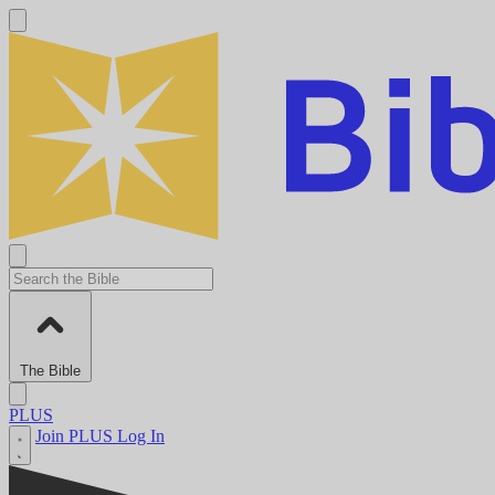
The Bible
PLUS
Join PLUS
Log In