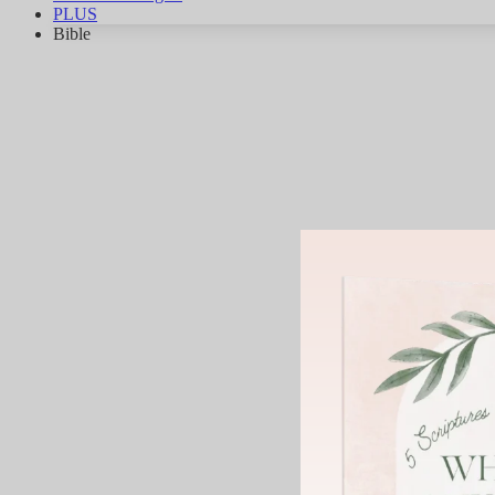
PLUS
Bible