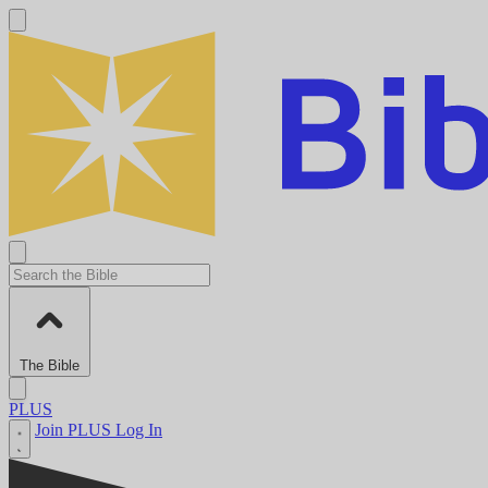
The Bible
PLUS
Join PLUS
Log In