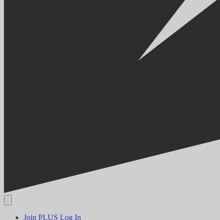
Join PLUS
Log In