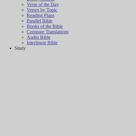
Verse of the Day
Verses by Topic
Reading Plans
Parallel Bible
Books of the Bible
Compare Translations
Audio Bible
Interlinear Bible
Study