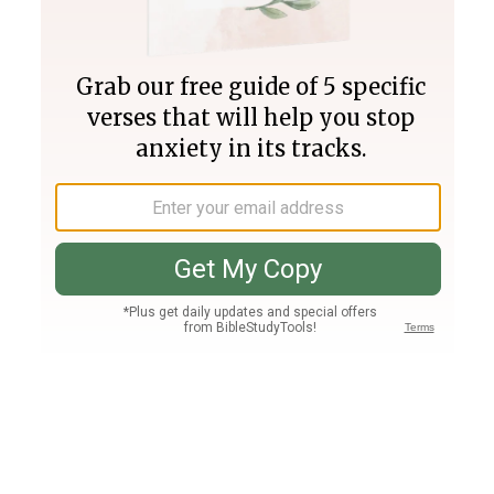
Join PLUS
Log In
PLUS
Bible