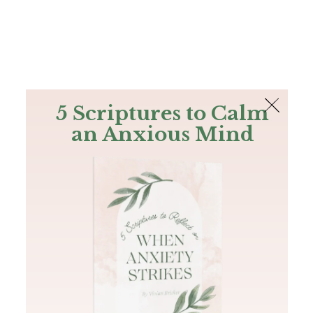
The Bible
PLUS
Join PLUS
Log In