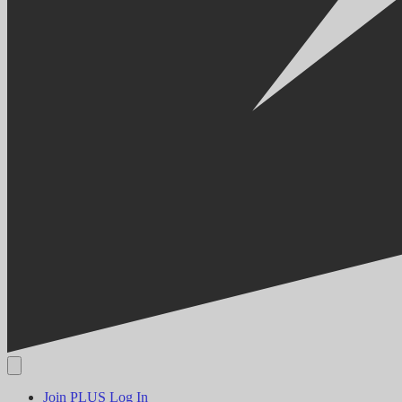
Join PLUS
Log In