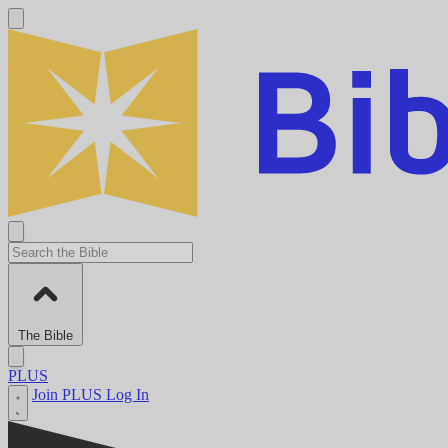
The Bible
PLUS
Join PLUS
Log In