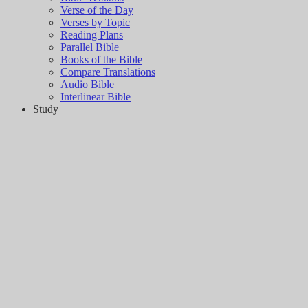
Verse of the Day
Verses by Topic
Reading Plans
Parallel Bible
Books of the Bible
Compare Translations
Audio Bible
Interlinear Bible
Study