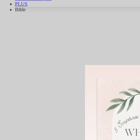
PLUS
Bible