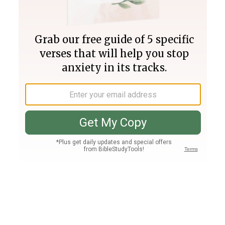
Join PLUS
Log In
PLUS
Bible