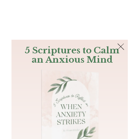
The Bible
PLUS
Join PLUS
Log In