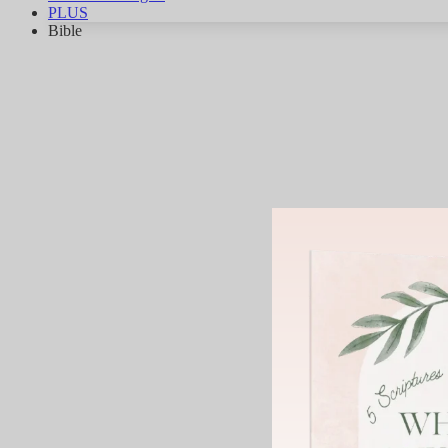
PLUS
Bible