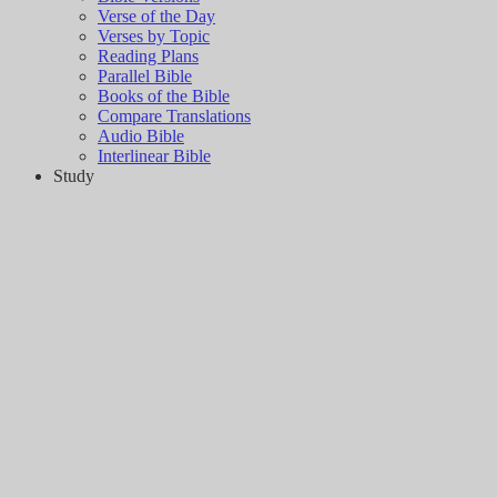
Verse of the Day
Verses by Topic
Reading Plans
Parallel Bible
Books of the Bible
Compare Translations
Audio Bible
Interlinear Bible
Study