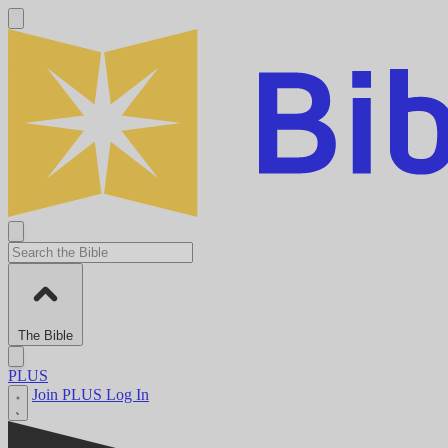
The Bible
PLUS
Join PLUS
Log In