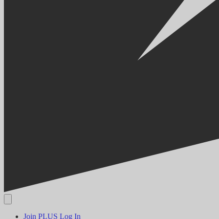
Join PLUS
Log In