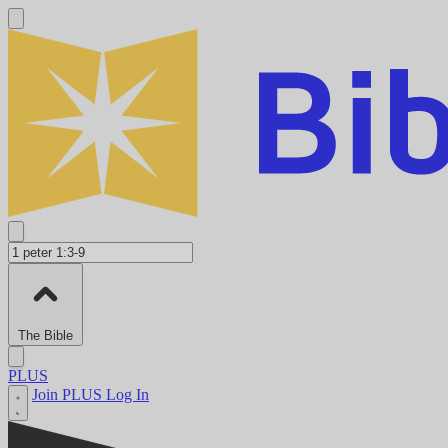
The Bible
PLUS
Join PLUS
Log In