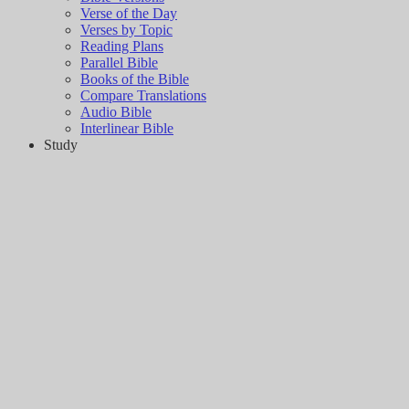
Verse of the Day
Verses by Topic
Reading Plans
Parallel Bible
Books of the Bible
Compare Translations
Audio Bible
Interlinear Bible
Study