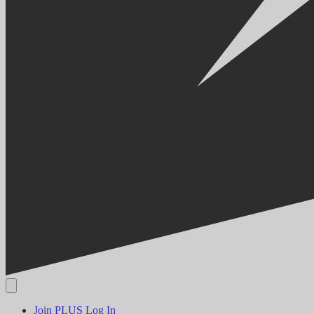
Join PLUS
Log In