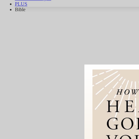
PLUS
Bible