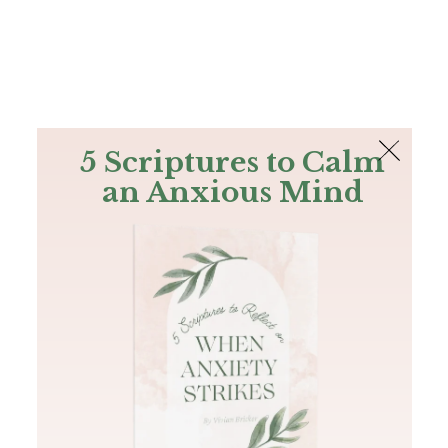
The Bible
PLUS
Join PLUS
Log In