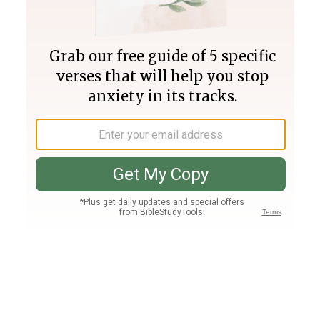
Join PLUS
Log In
PLUS
Bible