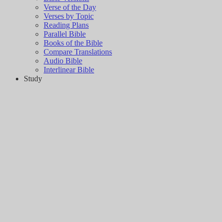
Verse of the Day
Verses by Topic
Reading Plans
Parallel Bible
Books of the Bible
Compare Translations
Audio Bible
Interlinear Bible
Study