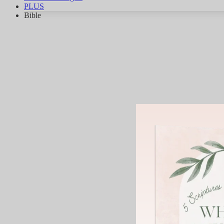
PLUS
Bible