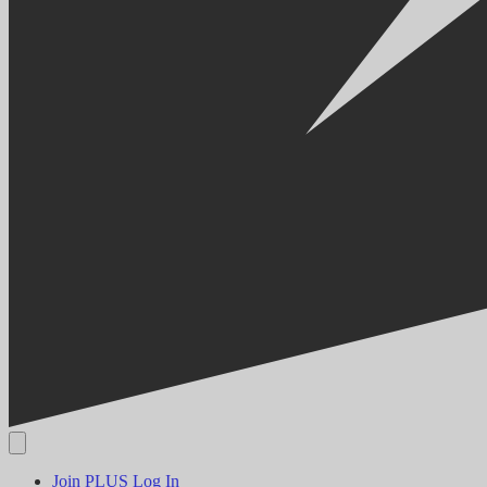
Join PLUS
Log In