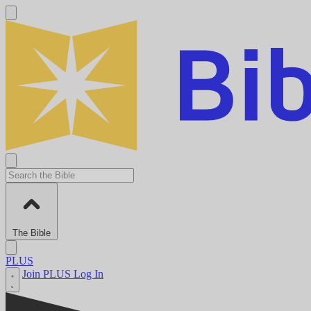
The Bible
PLUS
Join PLUS
Log In