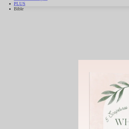
PLUS
Bible