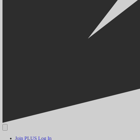
Join PLUS
Log In