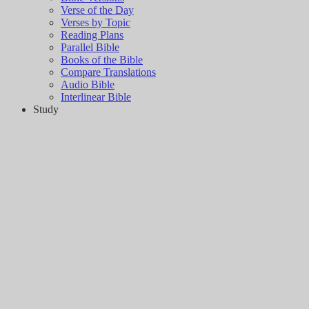
Verse of the Day
Verses by Topic
Reading Plans
Parallel Bible
Books of the Bible
Compare Translations
Audio Bible
Interlinear Bible
Study