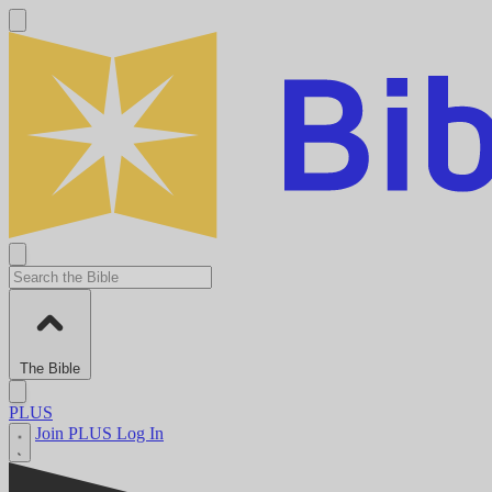
The Bible
PLUS
Join PLUS
Log In