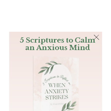
The Bible
PLUS
Join PLUS
Log In