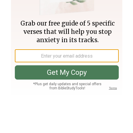
Join PLUS
Log In
PLUS
Bible