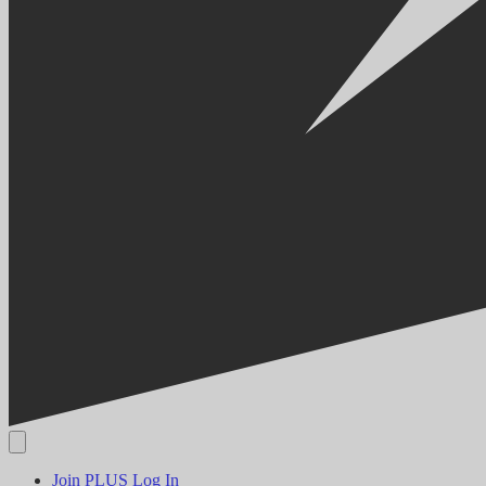
Join PLUS
Log In