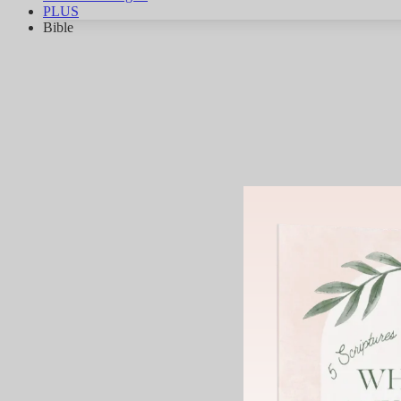
PLUS
Bible